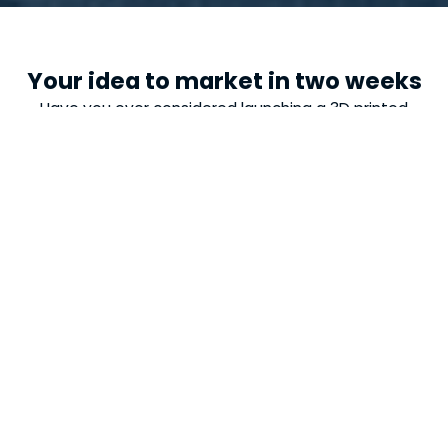
Your idea to market in two weeks
Have you ever considered launching a 3D printed
product? We provide expertise and resources to
design, test, and place your new idea on the market.
It is our commitment!
20
20
Sustainable materials
2
2
Weeks to your product