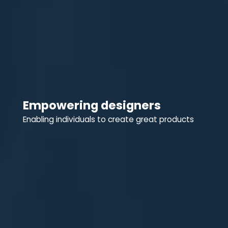
Empowering designers
Enabling individuals to create great products