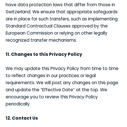
have data protection laws that differ from those in
Switzerland. We ensure that appropriate safeguards
are in place for such transfers, such as implementing
Standard Contractual Clauses approved by the
European Commission or relying on other legally
recognized transfer mechanisms.
11. Changes to this Privacy Policy
We may update this Privacy Policy from time to time
to reflect changes in our practices or legal
requirements. We will post any changes on this page
and update the “Effective Date” at the top. We
encourage you to review this Privacy Policy
periodically.
12. Contact Us