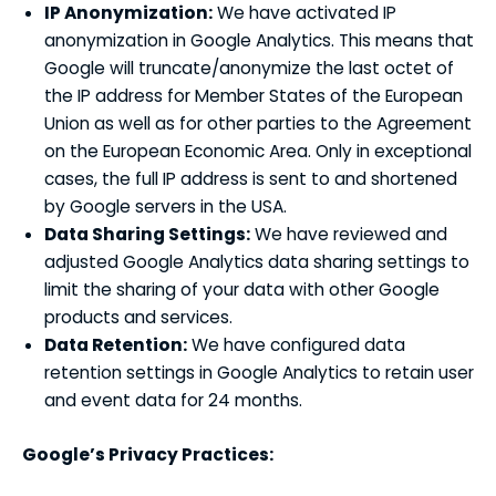
IP Anonymization:
We have activated IP
anonymization in Google Analytics. This means that
Google will truncate/anonymize the last octet of
the IP address for Member States of the European
Union as well as for other parties to the Agreement
on the European Economic Area. Only in exceptional
cases, the full IP address is sent to and shortened
by Google servers in the USA.
Data Sharing Settings:
We have reviewed and
adjusted Google Analytics data sharing settings to
limit the sharing of your data with other Google
products and services.
Data Retention:
We have configured data
retention settings in Google Analytics to retain user
and event data for 24 months.
Google’s Privacy Practices: