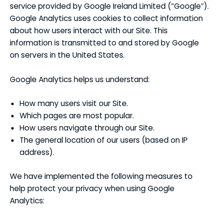
service provided by Google Ireland Limited (“Google”).
Google Analytics uses cookies to collect information
about how users interact with our Site. This
information is transmitted to and stored by Google
on servers in the United States.
Google Analytics helps us understand:
How many users visit our Site.
Which pages are most popular.
How users navigate through our Site.
The general location of our users (based on IP
address).
We have implemented the following measures to
help protect your privacy when using Google
Analytics: