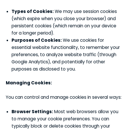
Types of Cookies:
We may use session cookies
(which expire when you close your browser) and
persistent cookies (which remain on your device
for a longer period).
Purposes of Cookies:
We use cookies for
essential website functionality, to remember your
preferences, to analyze website traffic (through
Google Analytics), and potentially for other
purposes as disclosed to you.
Managing Cookies:
You can control and manage cookies in several ways:
Browser Settings:
Most web browsers allow you
to manage your cookie preferences. You can
typically block or delete cookies through your