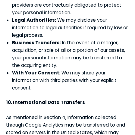
providers are contractually obligated to protect
your personal information.
Legal Authorities:
We may disclose your
information to legal authorities if required by law or
legal process.
Business Transfers:
In the event of a merger,
acquisition, or sale of all or a portion of our assets,
your personal information may be transferred to
the acquiring entity.
With Your Consent:
We may share your
information with third parties with your explicit
consent.
10. International Data Transfers
As mentioned in Section 4, information collected
through Google Analytics may be transferred to and
stored on servers in the United States, which may