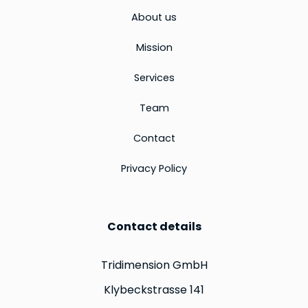
About us
Mission
Services
Team
Contact
Privacy Policy
Contact details
Tridimension GmbH
Klybeckstrasse 141