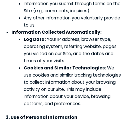
Information you submit through forms on the
Site (e.g., comments, inquiries).
Any other information you voluntarily provide
to us.
Information Collected Automatically:
Log Data:
Your IP address, browser type,
operating system, referring website, pages
you visited on our Site, and the dates and
times of your visits.
Cookies and Similar Technologies:
We
use cookies and similar tracking technologies
to collect information about your browsing
activity on our Site. This may include
information about your device, browsing
patterns, and preferences.
3. Use of Personal Information