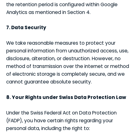
the retention period is configured within Google
Analytics as mentioned in Section 4.
7. Data Security
We take reasonable measures to protect your
personal information from unauthorized access, use,
disclosure, alteration, or destruction. However, no
method of transmission over the internet or method
of electronic storage is completely secure, and we
cannot guarantee absolute security.
8. Your Rights under Swiss Data Protection Law
Under the Swiss Federal Act on Data Protection
(FADP), you have certain rights regarding your
personal data, including the right to: