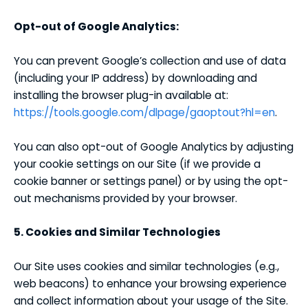
Opt-out of Google Analytics:
You can prevent Google’s collection and use of data
(including your IP address) by downloading and
installing the browser plug-in available at:
https://tools.google.com/dlpage/gaoptout?hl=en
.
You can also opt-out of Google Analytics by adjusting
your cookie settings on our Site (if we provide a
cookie banner or settings panel) or by using the opt-
out mechanisms provided by your browser.
5. Cookies and Similar Technologies
Our Site uses cookies and similar technologies (e.g.,
web beacons) to enhance your browsing experience
and collect information about your usage of the Site.