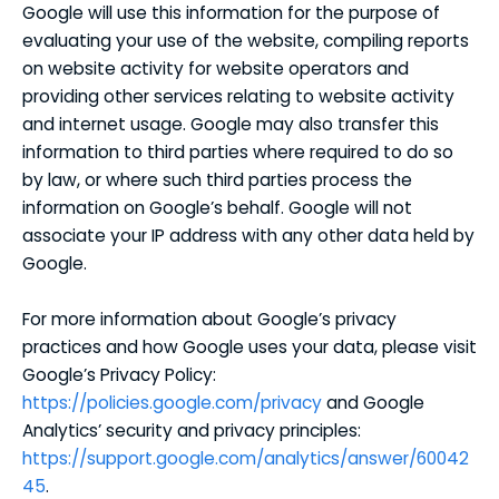
Google will use this information for the purpose of
evaluating your use of the website, compiling reports
on website activity for website operators and
providing other services relating to website activity
and internet usage. Google may also transfer this
information to third parties where required to do so
by law, or where such third parties process the
information on Google’s behalf. Google will not
associate your IP address with any other data held by
Google.
For more information about Google’s privacy
practices and how Google uses your data, please visit
Google’s Privacy Policy:
https://policies.google.com/privacy
and Google
Analytics’ security and privacy principles:
https://support.google.com/analytics/answer/60042
45
.