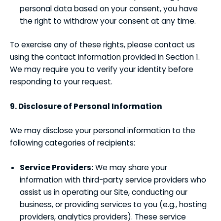
personal data based on your consent, you have
the right to withdraw your consent at any time.
To exercise any of these rights, please contact us
using the contact information provided in Section 1.
We may require you to verify your identity before
responding to your request.
9. Disclosure of Personal Information
We may disclose your personal information to the
following categories of recipients:
Service Providers:
We may share your
information with third-party service providers who
assist us in operating our Site, conducting our
business, or providing services to you (e.g., hosting
providers, analytics providers). These service