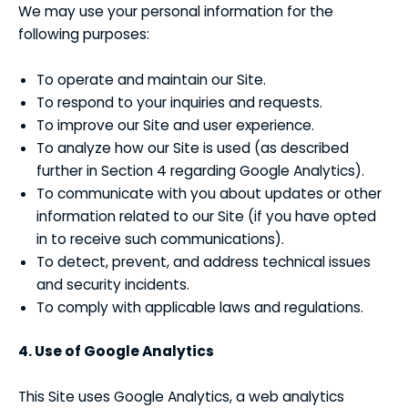
We may use your personal information for the
following purposes:
To operate and maintain our Site.
To respond to your inquiries and requests.
To improve our Site and user experience.
To analyze how our Site is used (as described
further in Section 4 regarding Google Analytics).
To communicate with you about updates or other
information related to our Site (if you have opted
in to receive such communications).
To detect, prevent, and address technical issues
and security incidents.
To comply with applicable laws and regulations.
4. Use of Google Analytics
This Site uses Google Analytics, a web analytics