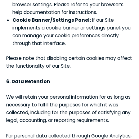
browser settings. Please refer to your browser’s
help documentation for instructions.
Cookie Banner/Settings Panel:
If our Site
implements a cookie banner or settings panel, you
can manage your cookie preferences directly
through that interface.
Please note that disabling certain cookies may affect
the functionality of our Site.
6. Data Retention
We will retain your personal information for as long as
necessary to fulfill the purposes for which it was
collected, including for the purposes of satisfying any
legal, accounting, or reporting requirements.
For personal data collected through Google Analytics,