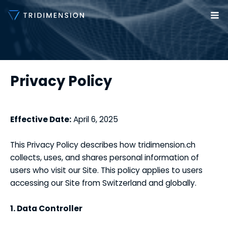
Skip
to
Ma
content
Me
Privacy Policy
Effective Date:
April 6, 2025
This Privacy Policy describes how tridimension.ch
collects, uses, and shares personal information of
users who visit our Site. This policy applies to users
accessing our Site from Switzerland and globally.
1. Data Controller