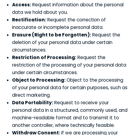
Access:
Request information about the personal
data we hold about you.
Rectification:
Request the correction of
inaccurate or incomplete personal data.
Erasure (Right to be Forgotten):
Request the
deletion of your personal data under certain
circumstances.
Restriction of Processing:
Request the
restriction of the processing of your personal data
under certain circumstances.
Object to Processing:
Object to the processing
of your personal data for certain purposes, such as
direct marketing.
Data Portability:
Request to receive your
personal data in a structured, commonly used, and
machine-readable format and to transmit it to
another controller, where technically feasible.
Withdraw Consent:
If we are processing your