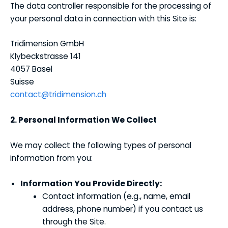
The data controller responsible for the processing of
your personal data in connection with this Site is:
Tridimension GmbH
Klybeckstrasse 141
4057 Basel
Suisse
contact@tridimension.ch
2. Personal Information We Collect
We may collect the following types of personal
information from you:
Information You Provide Directly:
Contact information (e.g., name, email
address, phone number) if you contact us
through the Site.