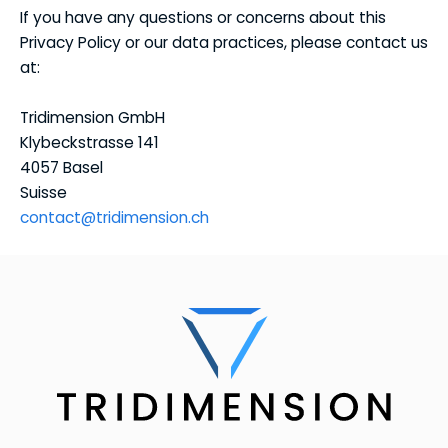
If you have any questions or concerns about this
Privacy Policy or our data practices, please contact us
at:
Tridimension GmbH
Klybeckstrasse 141
4057 Basel
Suisse
contact@tridimension.ch